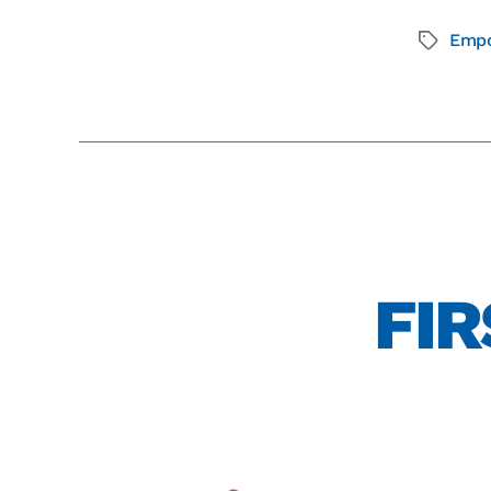
Emp
FIR