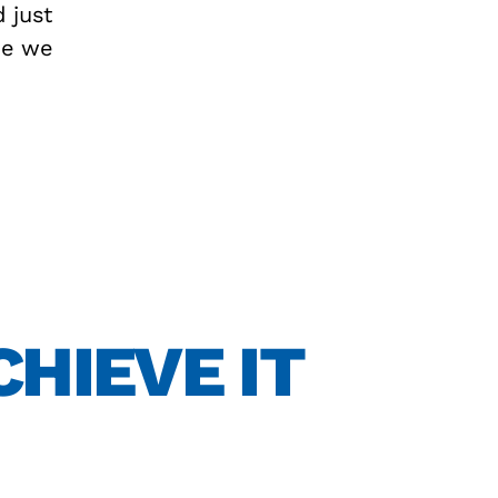
d just
se we
CHIEVE IT