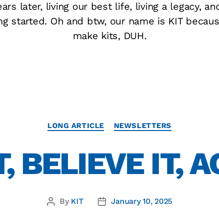
ars later, living our best life, living a legacy, an
ing started. Oh and btw, our name is KIT becau
make kits, DUH.
LONG ARTICLE
NEWSLETTERS
, BELIEVE IT, A
By
KIT
January 10, 2025