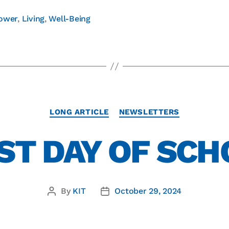
ower
,
Living
,
Well-Being
LONG ARTICLE
NEWSLETTERS
ST DAY OF SC
By
KIT
October 29, 2024