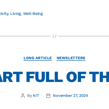
ivity
,
Living
,
Well-Being
LONG ARTICLE
NEWSLETTERS
ART FULL OF T
By
KIT
November 27, 2024