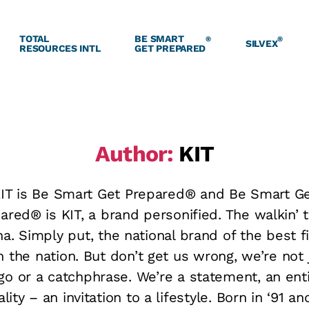
TOTAL
BE SMART
®
®
SILVEX
RESOURCES INTL
GET PREPARED
Author:
KIT
IT is Be Smart Get Prepared® and Be Smart G
ared® is KIT, a brand personified. The walkin’ t
a. Simply put, the national brand of the best fi
in the nation. But don’t get us wrong, we’re not 
go or a catchphrase. We’re a statement, an ent
lity – an invitation to a lifestyle. Born in ‘91 an