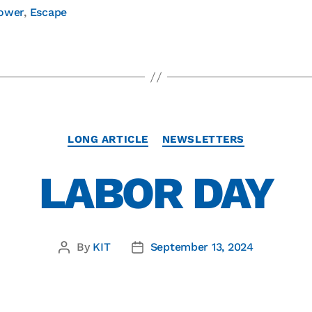
ower
,
Escape
LONG ARTICLE
NEWSLETTERS
LABOR DAY
By
KIT
September 13, 2024