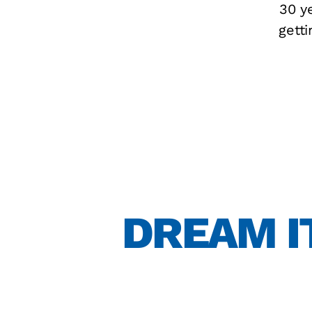
30 ye
gett
DREAM IT