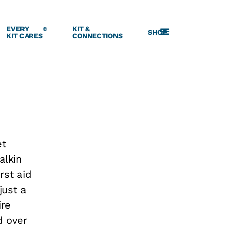
EVERY
KIT &
®
SHOP
KIT CARES
CONNECTIONS
et
alkin
rst aid
just a
ire
d over