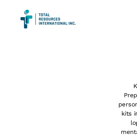
K
Prep
person
kits 
lo
menta