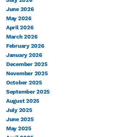
June 2026
May 2026
April 2026
March 2026
February 2026
January 2026
December 2025
November 2025
October 2025
September 2025
August 2025
July 2025
June 2025
May 2025