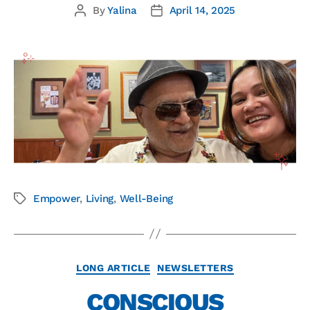
By
Yalina
April 14, 2025
Empower
,
Living
,
Well-Being
LONG ARTICLE
NEWSLETTERS
CONSCIOUS