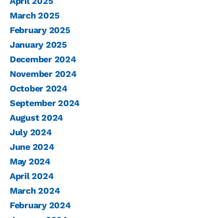
April 2025
March 2025
February 2025
January 2025
December 2024
November 2024
October 2024
September 2024
August 2024
July 2024
June 2024
May 2024
April 2024
March 2024
February 2024