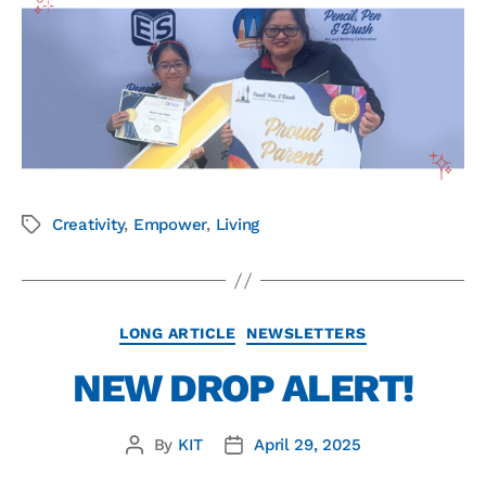
Creativity
,
Empower
,
Living
LONG ARTICLE
NEWSLETTERS
NEW DROP ALERT!
By
KIT
April 29, 2025