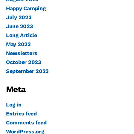
Happy Camping
July 2023
June 2023
Long Article
May 2023
Newsletters
October 2023
September 2023
Meta
Log in
Entries feed
Comments feed
WordPress.org