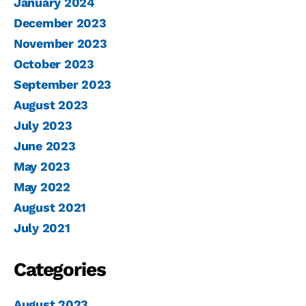
January 2024
December 2023
November 2023
October 2023
September 2023
August 2023
July 2023
June 2023
May 2023
May 2022
August 2021
July 2021
Categories
August 2023