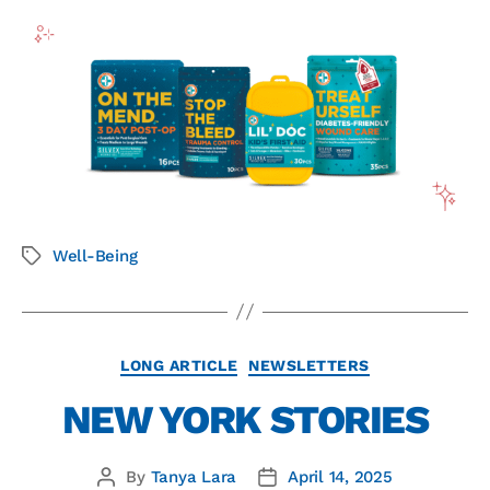
Well-Being
LONG ARTICLE
NEWSLETTERS
NEW YORK STORIES
By
Tanya Lara
April 14, 2025