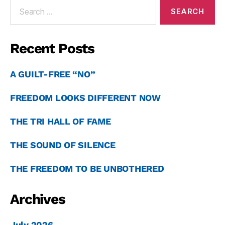
Recent Posts
A GUILT-FREE “NO”
FREEDOM LOOKS DIFFERENT NOW
THE TRI HALL OF FAME
THE SOUND OF SILENCE
THE FREEDOM TO BE UNBOTHERED
Archives
July 2026