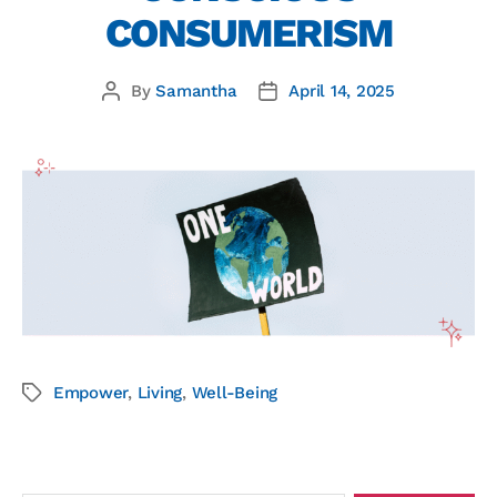
CONSUMERISM
By
Samantha
April 14, 2025
Empower
,
Living
,
Well-Being