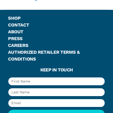
SHOP
CONTACT
ABOUT
PRESS
CAREERS
AUTHORIZED RETAILER TERMS &
CONDITIONS
KEEP IN TOUCH