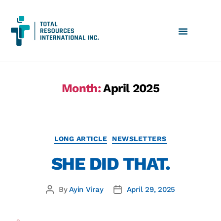
Month:
April 2025
LONG ARTICLE
NEWSLETTERS
SHE DID THAT.
By
Ayin Viray
April 29, 2025