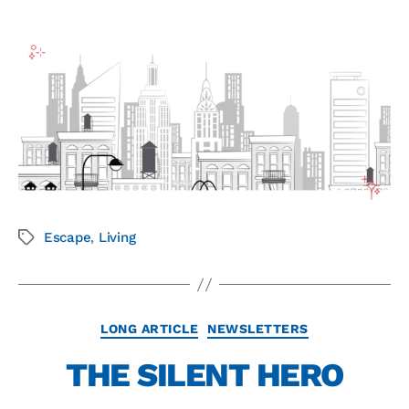
Escape
,
Living
LONG ARTICLE
NEWSLETTERS
THE SILENT HERO