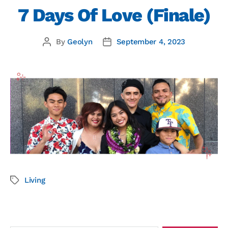
7 Days Of Love (Finale)
By
Geolyn
September 4, 2023
Living