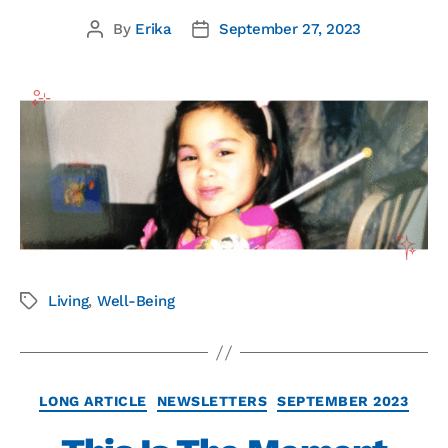
By
Erika
September 27, 2023
Living
,
Well-Being
LONG ARTICLE
NEWSLETTERS
SEPTEMBER 2023