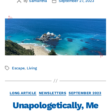
By
Samantha
September 27, 2023
Escape
,
Living
LONG ARTICLE
NEWSLETTERS
SEPTEMBER 2023
Unapologetically, Me