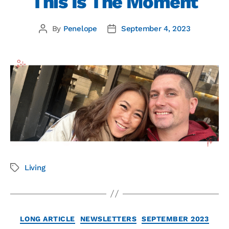
This Is The Moment
By
Penelope
September 4, 2023
Living
LONG ARTICLE
NEWSLETTERS
SEPTEMBER 2023