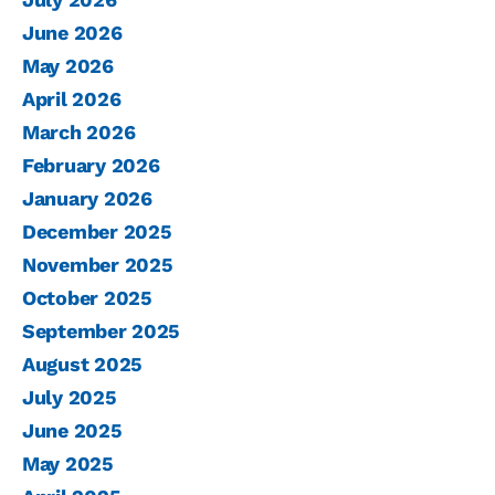
June 2026
May 2026
April 2026
March 2026
February 2026
January 2026
December 2025
November 2025
October 2025
September 2025
August 2025
July 2025
June 2025
May 2025