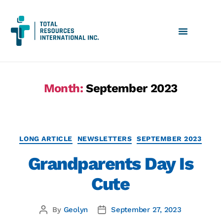
Month:
September 2023
LONG ARTICLE
NEWSLETTERS
SEPTEMBER 2023
Grandparents Day Is
Cute
By
Geolyn
September 27, 2023