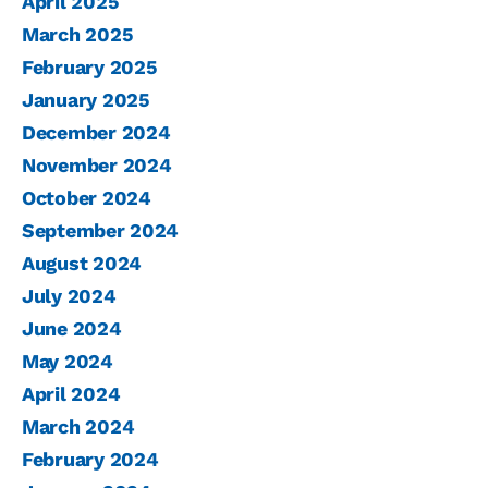
April 2025
March 2025
February 2025
January 2025
December 2024
November 2024
October 2024
September 2024
August 2024
July 2024
June 2024
May 2024
April 2024
March 2024
February 2024