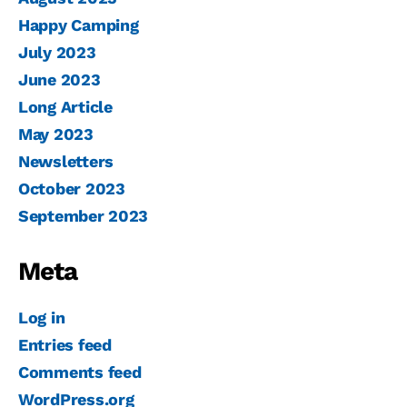
Happy Camping
July 2023
June 2023
Long Article
May 2023
Newsletters
October 2023
September 2023
Meta
Log in
Entries feed
Comments feed
WordPress.org