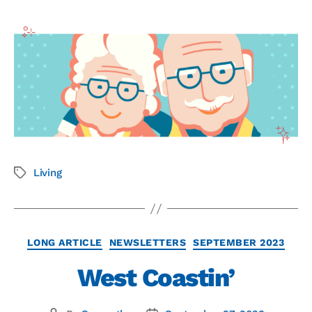
Living
LONG ARTICLE
NEWSLETTERS
SEPTEMBER 2023
West Coastin’