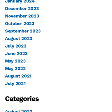
January 2024
December 2023
November 2023
October 2023
September 2023
August 2023
July 2023
June 2023
May 2023
May 2022
August 2021
July 2021
Categories
August 2023