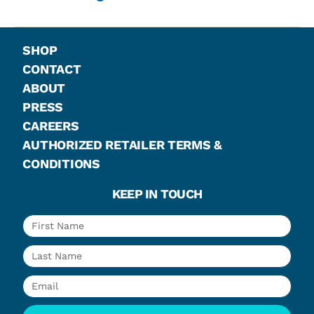
SHOP
CONTACT
ABOUT
PRESS
CAREERS
AUTHORIZED RETAILER TERMS &
CONDITIONS
KEEP IN TOUCH