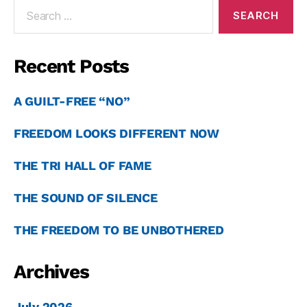
Recent Posts
A GUILT-FREE “NO”
FREEDOM LOOKS DIFFERENT NOW
THE TRI HALL OF FAME
THE SOUND OF SILENCE
THE FREEDOM TO BE UNBOTHERED
Archives
July 2026