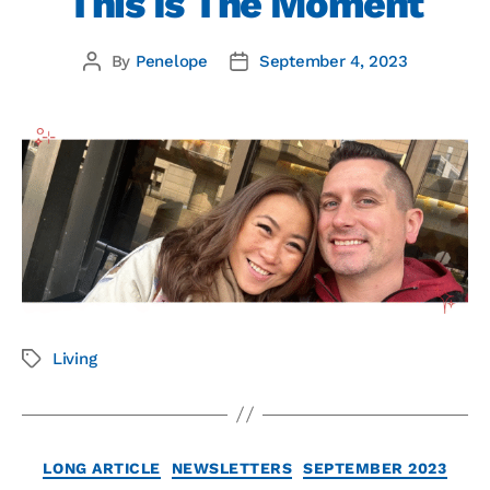
This Is The Moment
By
Penelope
September 4, 2023
Living
LONG ARTICLE
NEWSLETTERS
SEPTEMBER 2023