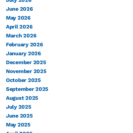
June 2026
May 2026
April 2026
March 2026
February 2026
January 2026
December 2025
November 2025
October 2025
September 2025
August 2025
July 2025
June 2025
May 2025