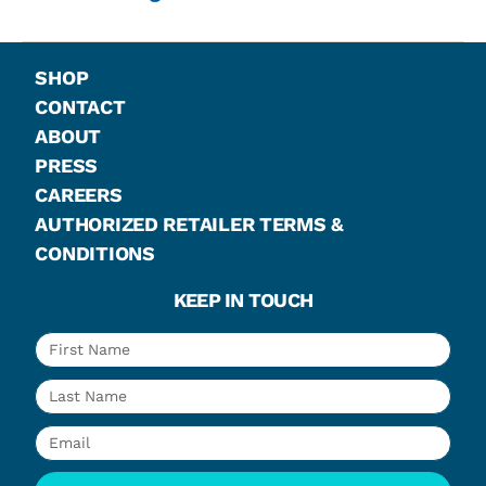
SHOP
CONTACT
ABOUT
PRESS
CAREERS
AUTHORIZED RETAILER TERMS &
CONDITIONS
KEEP IN TOUCH