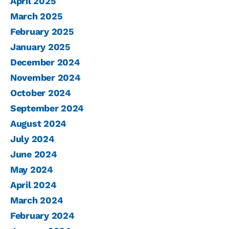
April 2025
March 2025
February 2025
January 2025
December 2024
November 2024
October 2024
September 2024
August 2024
July 2024
June 2024
May 2024
April 2024
March 2024
February 2024