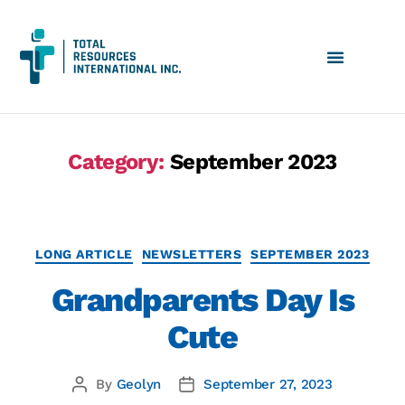
Category:
September 2023
LONG ARTICLE
NEWSLETTERS
SEPTEMBER 2023
Grandparents Day Is
Cute
By
Geolyn
September 27, 2023