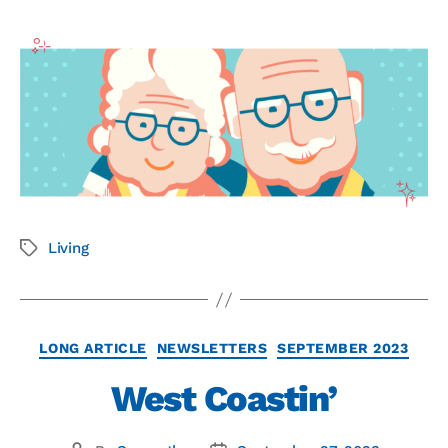
Living
LONG ARTICLE
NEWSLETTERS
SEPTEMBER 2023
West Coastin’