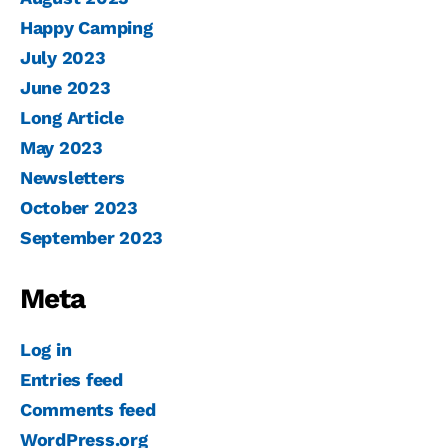
Happy Camping
July 2023
June 2023
Long Article
May 2023
Newsletters
October 2023
September 2023
Meta
Log in
Entries feed
Comments feed
WordPress.org