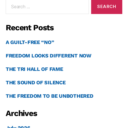
Recent Posts
A GUILT-FREE “NO”
FREEDOM LOOKS DIFFERENT NOW
THE TRI HALL OF FAME
THE SOUND OF SILENCE
THE FREEDOM TO BE UNBOTHERED
Archives
July 2026