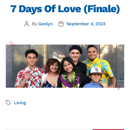
7 Days Of Love (Finale)
By
Geolyn
September 4, 2023
Living