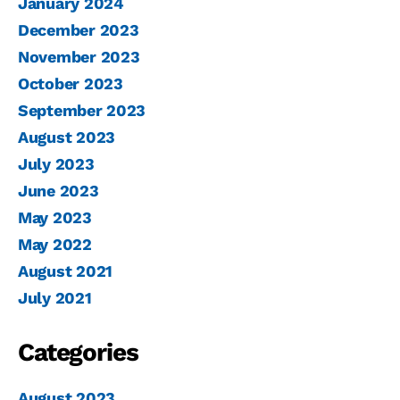
January 2024
December 2023
November 2023
October 2023
September 2023
August 2023
July 2023
June 2023
May 2023
May 2022
August 2021
July 2021
Categories
August 2023