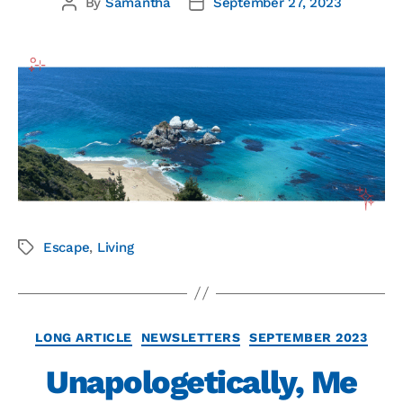
By
Samantha
September 27, 2023
Escape
,
Living
LONG ARTICLE
NEWSLETTERS
SEPTEMBER 2023
Unapologetically, Me