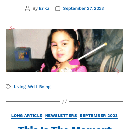
By
Erika
September 27, 2023
Living
,
Well-Being
LONG ARTICLE
NEWSLETTERS
SEPTEMBER 2023