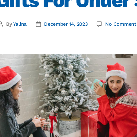
Gifts For Under
By
Yalina
December 14, 2023
No Comment