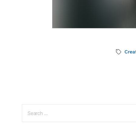
Creat