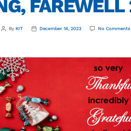
NG, FAREWELL
By
KIT
December 14, 2023
No Comments