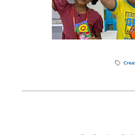
Creat