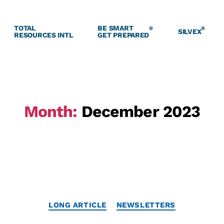
TOTAL
BE SMART
®
®
SILVEX
RESOURCES INTL
GET PREPARED
Month:
December 2023
LONG ARTICLE
NEWSLETTERS