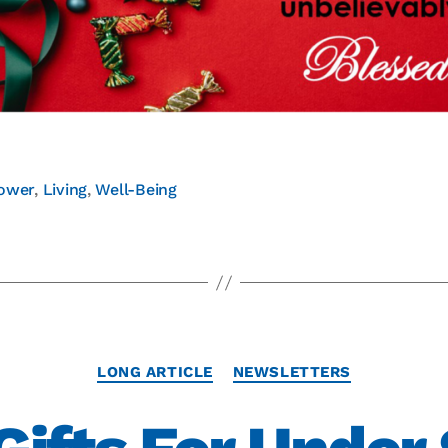
ower
,
Living
,
Well-Being
LONG ARTICLE
NEWSLETTERS