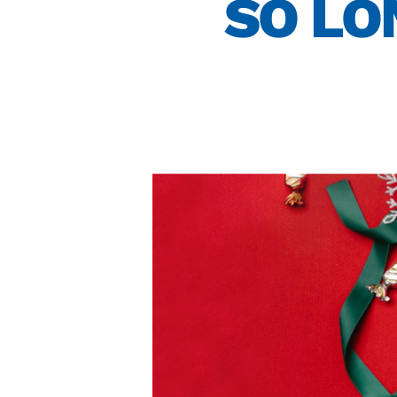
SO LO