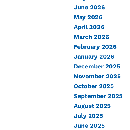
June 2026
May 2026
April 2026
March 2026
February 2026
January 2026
December 2025
November 2025
October 2025
September 2025
August 2025
July 2025
June 2025