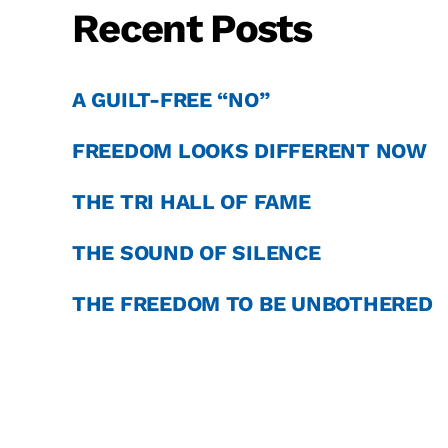
Recent Posts
A GUILT-FREE “NO”
FREEDOM LOOKS DIFFERENT NOW
THE TRI HALL OF FAME
THE SOUND OF SILENCE
THE FREEDOM TO BE UNBOTHERED