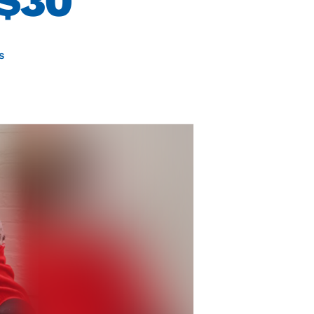
 $30
s