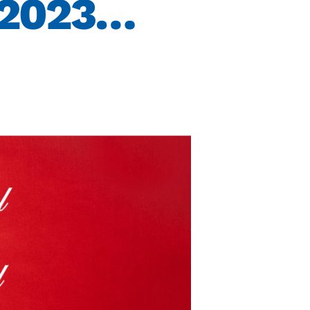
 2023…