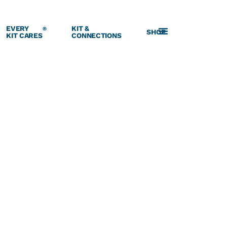
EVERY
KIT &
®
SHOP
KIT CARES
CONNECTIONS