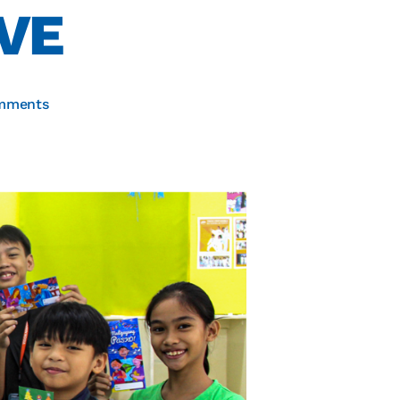
VE
mments