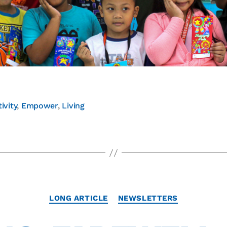
ivity
,
Empower
,
Living
LONG ARTICLE
NEWSLETTERS