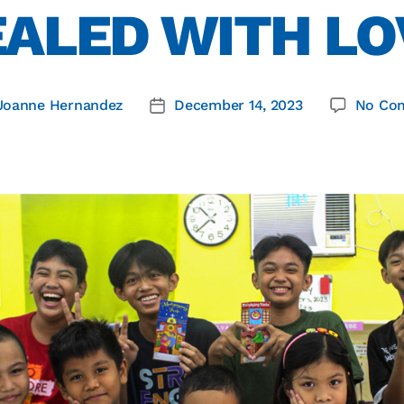
EALED WITH LO
Joanne Hernandez
December 14, 2023
No Co