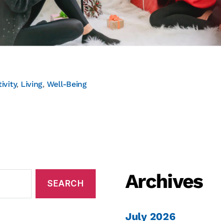
ivity
,
Living
,
Well-Being
Archives
July 2026