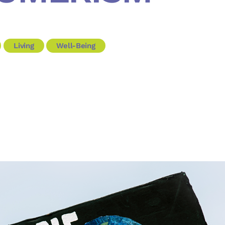
Living
Well-Being