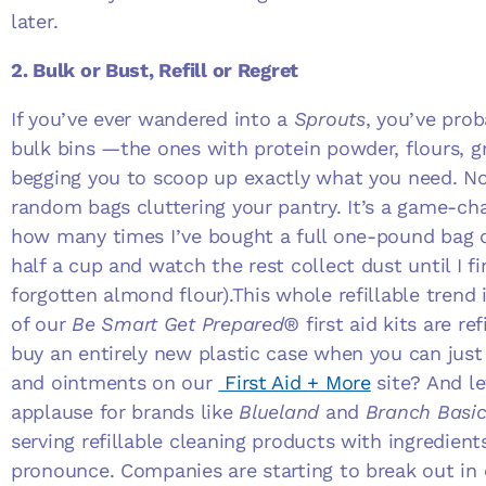
later.
2. Bulk or Bust, Refill or Regret
If you’ve ever wandered into a
Sprouts
, you’ve prob
bulk bins —the ones with protein powder, flours, gr
begging you to scoop up exactly what you need. No
random bags cluttering your pantry. It’s a game-cha
how many times I’ve bought a full one-pound bag o
half a cup and watch the rest collect dust until I fin
forgotten almond flour).This whole refillable trend 
of our
Be Smart Get Prepared®
first aid kits are r
buy an entirely new plastic case when you can just
and ointments on our
First Aid + More
site? And le
applause for brands like
Blueland
and
Branch Basic
serving refillable cleaning products with ingredient
pronounce. Companies are starting to break out in 