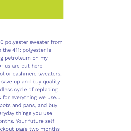
$30 polyester sweater from
the 411: polyester is
ng petroleum on my
of us are out here
ol or cashmere sweaters.
 save up and buy quality
dless cycle of replacing
es for everything we use…
 pots and pans, and buy
eryday things you use
nths. Your future self
heckout page two months