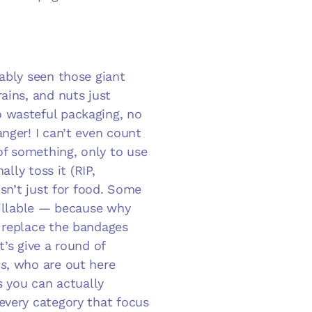
ably seen those giant
ains, and nuts just
 wasteful packaging, no
nger! I can’t even count
f something, only to use
ally toss it (RIP,
isn’t just for food. Some
efillable — because why
 replace the bandages
t’s give a round of
s
, who are out here
s you can actually
every category that focus