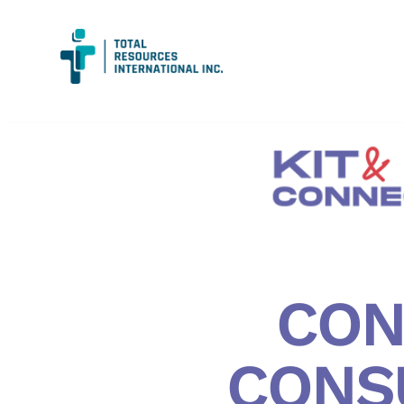
CON
CONS