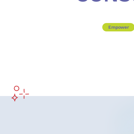
Empower