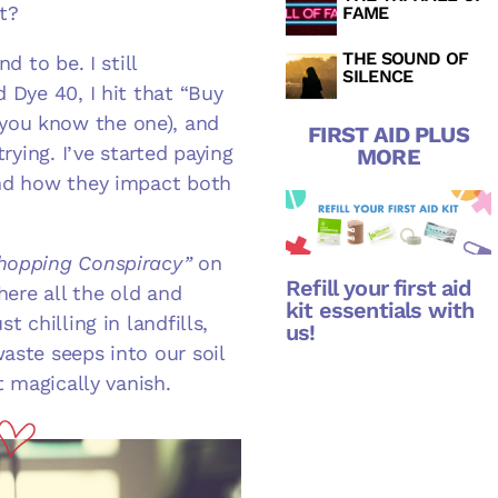
it?
FAME
THE SOUND OF
d to be. I still
SILENCE
 Dye 40, I hit that “Buy
you know the one), and
FIRST AID PLUS
rying. I’ve started paying
MORE
and how they impact both
hopping Conspiracy”
on
Refill your first aid
here all the old and
kit essentials with
t chilling in landfills,
us!
aste seeps into our soil
t magically vanish.