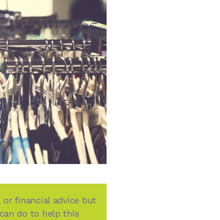
 or financial advice but
 can do to help this