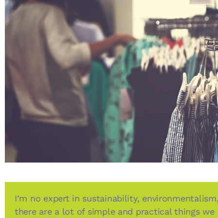
I’m no expert in sustainability, environmentalism,
there are a lot of simple and practical things we