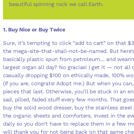
beautiful spinning rock we call Earth.
1. Buy Nice or Buy Twice
Sure, it’s tempting to click “add to cart” on that 
the mega-site-that-shall-not-be-named. But here’s 
basically plastic spun from petroleum… and weari
largest organ all day? No gracias! I get it — not all 
casually dropping $100 on ethically made, 100% wo
(If you are, congrats! Adopt me.) But when you can,
pieces that last. Otherwise, you’ll be stuck in an en
sad, pilled, faded stuff every few months. That go
buy the solid wood dresser, buy the stainless steel
the organic sheets and comforters. Invest in the ev
daily so you don’t have to replace them in a few mo
will thank you for not being back on that same c