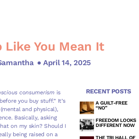
 Like You Mean It
 Samantha
● April 14, 2025
RECENT POSTS
scious consumerism
is
efore you buy stuff.” It’s
A GUILT-FREE
“NO”
(mental and physical),
nce. Basically, asking
FREEDOM LOOKS
DIFFERENT NOW
 that on my skin? Should I
eally being raised on a
THE TRI HALL OF