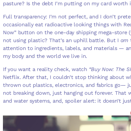
pasture? Is the debt I’m putting on my card worth 
Full transparency: I’m not perfect, and I don’t preten
occasionally eat radioactive looking things with Red
Now” button on the one-day shipping mega-store (
not using plastic? That’s an uphill battle. But I
am
t
attention to ingredients, labels, and materials — 
my body and the world we live in.
If you want a reality check, watch
“Buy Now: The S
Netflix. After that, I couldn’t stop thinking about w
thrown out plastics, electronics, and fabrics go— jus
not breaking down, just hanging out forever. That w
and water systems, and, spoiler alert: it doesn’t jus