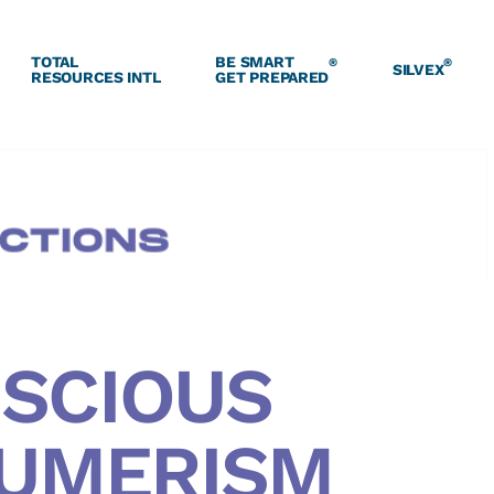
TOTAL
BE SMART
®
®
SILVEX
RESOURCES INTL
GET PREPARED
SCIOUS
UMERISM