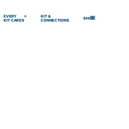
EVERY
KIT &
®
SHOP
KIT CARES
CONNECTIONS