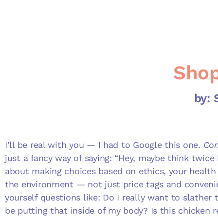
Shop
by:
I’ll be real with you — I had to Google this one.
Con
just a fancy way of saying: “Hey, maybe think twice b
about making choices based on ethics, your health 
the environment — not just price tags and convenie
yourself questions like: Do I really want to slather
be putting that inside of my body? Is this chicken r