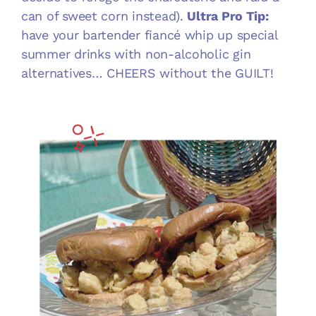
can of sweet corn instead).
Ultra Pro Tip:
have your bartender fiancé whip up special
summer drinks with non-alcoholic gin
alternatives… CHEERS without the GUILT!