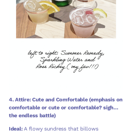
4. Attire: Cute and Comfortable (emphasis on
comfortable or cute or comfortable? sigh…
the endless battle)
Ideal:
A flowy sundress that billows