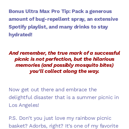
Bonus Ultra Max Pro Tip: Pack a generous
amount of bug-repellent spray, an extensive
Spotify playlist, and many drinks to stay
hydrated!
And remember, the true mark of a successful
picnic is not perfection, but the hilarious
memories (and possibly mosquito bites)
you’ll collect along the way.
Now get out there and embrace the
delightful disaster that is a summer picnic in
Los Angeles!
P.S. Don’t you just love my rainbow picnic
basket? Adorbs, right? It’s one of my favorite