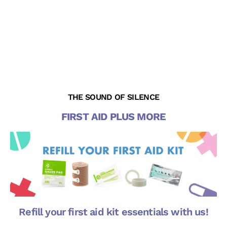
THE SOUND OF SILENCE
FIRST AID PLUS MORE
Refill your first aid kit essentials with us!