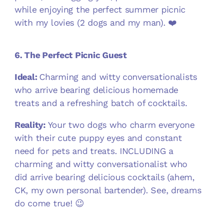
while enjoying the perfect summer picnic
with my lovies (2 dogs and my man). ❤️
6. The Perfect Picnic Guest
Ideal:
Charming and witty conversationalists
who arrive bearing delicious homemade
treats and a refreshing batch of cocktails.
Reality:
Your two dogs who charm everyone
with their cute puppy eyes and constant
need for pets and treats. INCLUDING a
charming and witty conversationalist who
did arrive bearing delicious cocktails (ahem,
CK, my own personal bartender). See, dreams
do come true! 😉