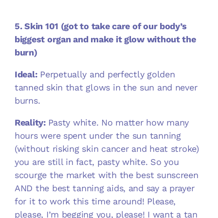
5. Skin 101 (got to take care of our body’s
biggest organ and make it glow without the
burn)
Ideal:
Perpetually and perfectly golden
tanned skin that glows in the sun and never
burns.
Reality:
Pasty white.
No matter how many
hours were spent under the sun tanning
(without risking skin cancer and heat stroke)
you are still in fact, pasty white. So you
scourge the market with the best sunscreen
AND the best tanning aids, and say a prayer
for it to work this time around! Please,
please, I’m begging you, please! I want a tan