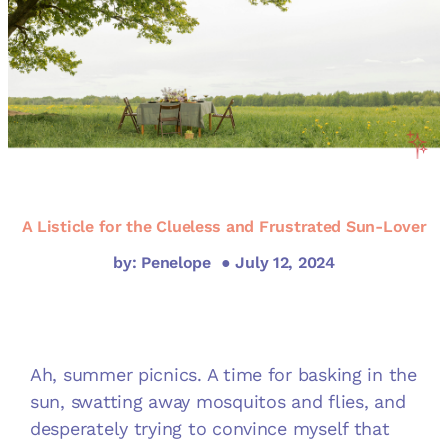
A Listicle for the Clueless and Frustrated Sun-Lover
by: Penelope
● July 12, 2024
Ah, summer picnics. A time for basking in the
sun, swatting away mosquitos and flies, and
desperately trying to convince myself that