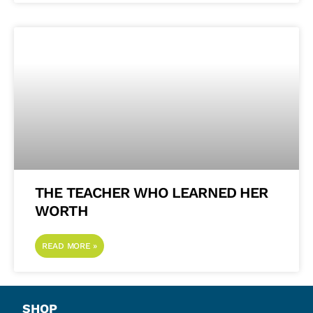
THE TEACHER WHO LEARNED HER
WORTH
READ MORE »
SHOP