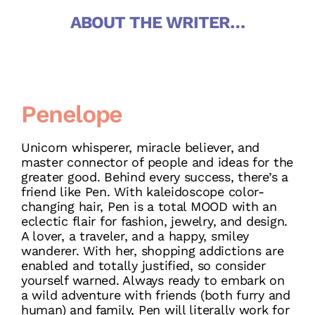
ABOUT THE WRITER…
Penelope
Unicorn whisperer, miracle believer, and
master connector of people and ideas for the
greater good. Behind every success, there’s a
friend like Pen. With kaleidoscope color-
changing hair, Pen is a total MOOD with an
eclectic flair for fashion, jewelry, and design.
A lover, a traveler, and a happy, smiley
wanderer. With her, shopping addictions are
enabled and totally justified, so consider
yourself warned. Always ready to embark on
a wild adventure with friends (both furry and
human) and family, Pen will literally work for