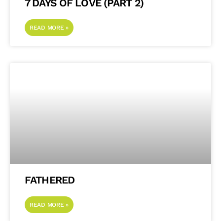
7 DAYS OF LOVE (PART 2)
READ MORE »
FATHERED
READ MORE »