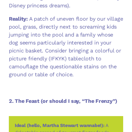
Disney princess dreams).
Reality:
A patch of uneven floor by our village
pool, grass, directly next to screaming kids
jumping into the pool and a family whose
dog seems particularly interested in your
picnic basket. Consider bringing a colorful or
picture friendly (IFKYK) tablecloth to
camouflage the questionable stains on the
ground or table of choice.
2. The Feast (or should I say, “The Frenzy”)
Ideal (hello, Martha Stewart wannabe!):
A