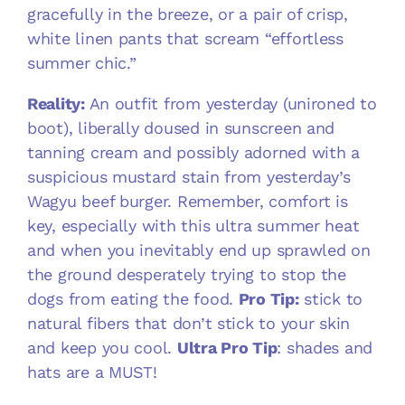
gracefully in the breeze, or a pair of crisp,
white linen pants that scream “effortless
summer chic.”
Reality:
An outfit from yesterday (unironed to
boot), liberally doused in sunscreen and
tanning cream and possibly adorned with a
suspicious mustard stain from yesterday’s
Wagyu beef burger. Remember, comfort is
key, especially with this ultra summer heat
and when you inevitably end up sprawled on
the ground desperately trying to stop the
dogs from eating the food.
Pro Tip:
stick to
natural fibers that don’t stick to your skin
and keep you cool.
Ultra Pro Tip
: shades and
hats are a MUST!