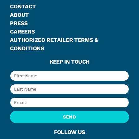
CONTACT
ABOUT
PRESS
CAREERS
AUTHORIZED RETAILER TERMS &
CONDITIONS
KEEP IN TOUCH
SEND
FOLLOW US