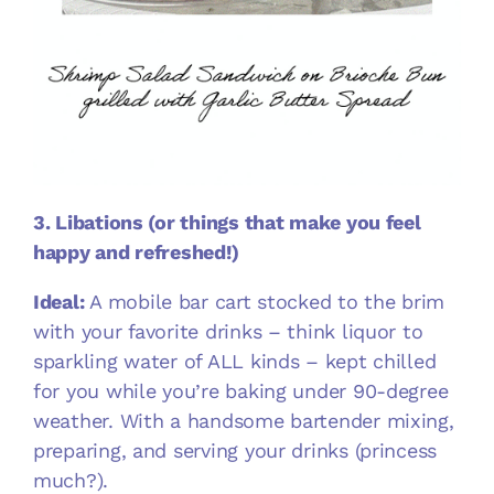
3. Libations (or things that make you feel
happy and refreshed!)
Ideal:
A mobile bar cart stocked to the brim
with your favorite drinks – think liquor to
sparkling water of ALL kinds – kept chilled
for you while you’re baking under 90-degree
weather. With a handsome bartender mixing,
preparing, and serving your drinks (princess
much?).