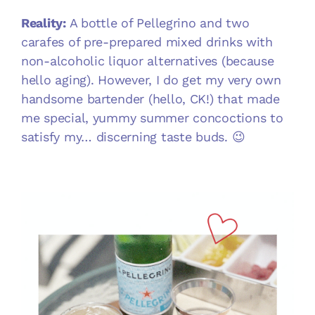
Reality:
A bottle of Pellegrino and two
carafes of pre-prepared mixed drinks with
non-alcoholic liquor alternatives (because
hello aging). However, I do get my very own
handsome bartender (hello, CK!) that made
me special, yummy summer concoctions to
satisfy my… discerning taste buds. 😉