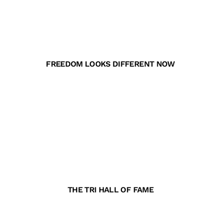
FREEDOM LOOKS DIFFERENT NOW
THE TRI HALL OF FAME