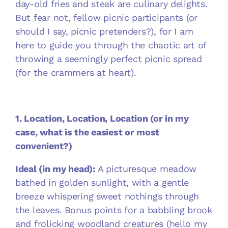
day-old fries and steak are culinary delights.
But fear not, fellow picnic participants (or
should I say, picnic pretenders?), for I am
here to guide you through the chaotic art of
throwing a seemingly perfect picnic spread
(for the crammers at heart).
1. Location, Location, Location (or in my
case, what is the easiest or most
convenient?)
Ideal (in my head):
A picturesque meadow
bathed in golden sunlight, with a gentle
breeze whispering sweet nothings through
the leaves. Bonus points for a babbling brook
and frolicking woodland creatures (hello my