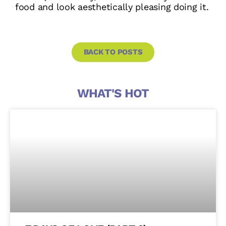
food and look aesthetically pleasing doing it.
BACK TO POSTS
WHAT'S HOT