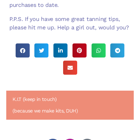
purchases to date.
P.P.S. If you have some great tanning tips,
please hit me up. Help a girl out, would you?
K.I.T (keep in touch)
(because we make kits, DUH)