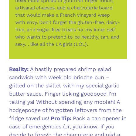
delectable spread of gourmet finger foods,
artisanal cheeses, and a charcuterie board
that would make a French vineyard weep
with envy. Don’t forget the gluten-free, dairy-
free, and sugar-free treats for my inner self
who wants to pretend to be healthy, tan, and
sexy… like all the LA girls (LOL).
Reality:
A hastily prepared shrimp salad
sandwich with week old brioche bun –
grilled on the skillet with my special garlic
butter sauce. Finger licking gooooood I’m
telling ya! Without spending any moolah! A
hodgepodge of forgotten leftovers from the
fridge saved us!
Pro Tip:
Pack a can opener in
case of emergencies (or, you know, if you
decide to forego the charcuterie and raid a