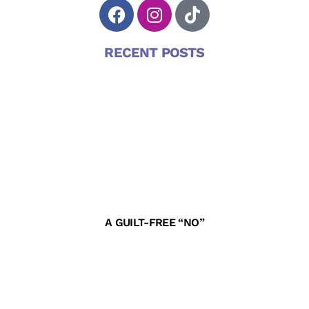
RECENT POSTS
A GUILT-FREE “NO”