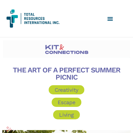
THE ART OF A PERFECT SUMMER
PICNIC
Creativity
Escape
Living