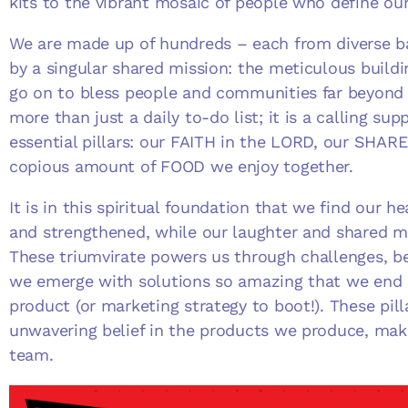
kits to the vibrant mosaic of people who define o
We are made up of hundreds – each from diverse b
by a singular shared mission: the meticulous buildin
go on to bless people and communities far beyond 
more than just a daily to-do list; it is a calling sup
essential pillars: our FAITH in the LORD, our SHA
copious amount of FOOD we enjoy together.
It is in this spiritual foundation that we find our 
and strengthened, while our laughter and shared me
These triumvirate powers us through challenges, be
we emerge with solutions so amazing that we end
product (or marketing strategy to boot!). These pill
unwavering belief in the products we produce, make
team.