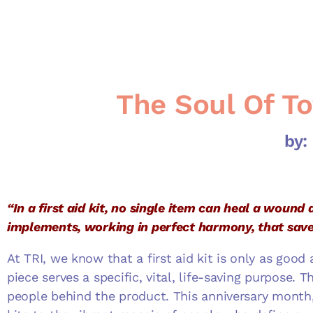
The Soul Of To
by:
“In a first aid kit, no single item can heal a wound a
implements, working in perfect harmony, that save
At TRI, we know that a first aid kit is only as goo
piece serves a specific, vital, life-saving purpose. T
people behind the product. This anniversary month,