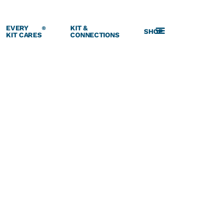
EVERY
KIT &
®
SHOP
KIT CARES
CONNECTIONS