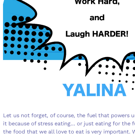
Let us not forget, of course, the fuel that powers 
it because of stress eating… or just eating for the f
the food that we all love to eat is very important.