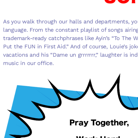
As you walk through our halls and departments, you
language. From the constant playlist of songs airin
trademark-ready catchphrases like Ayin’s “To The W
Put the FUN in First Aid.” And of course, Louie’s jo
vacations and his “Dame un grrrrrrr,” laughter is i
music in our office.