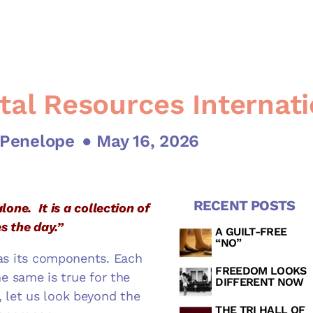
tal Resources Internati
 Penelope
● May 16, 2026
RECENT POSTS
lone. It is a collection of
s the day.”
A GUILT-FREE
“NO”
d as its components. Each
FREEDOM LOOKS
he same is true for the
DIFFERENT NOW
 let us look beyond the
THE TRI HALL OF