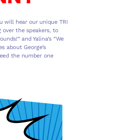
 will hear our unique TRI
g over the speakers, to
ounds!” and Yalina’s “We
kes about George’s
ndeed the number one