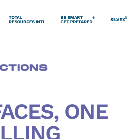
TOTAL
BE SMART
®
®
SILVEX
RESOURCES INTL
GET PREPARED
ACES, ONE
LLING