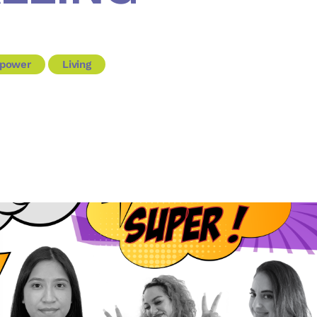
power
Living