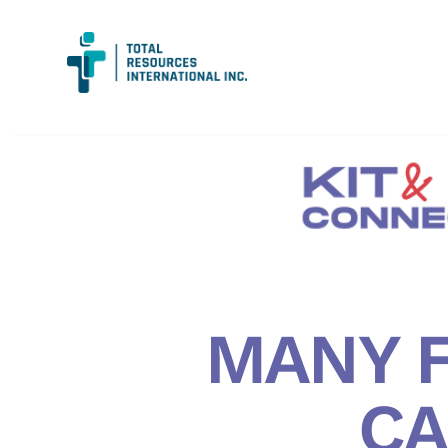
MANY F
CA