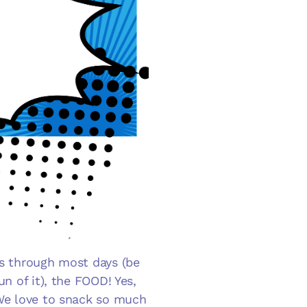
us through most days (be
un of it), the FOOD! Yes,
 We love to snack so much