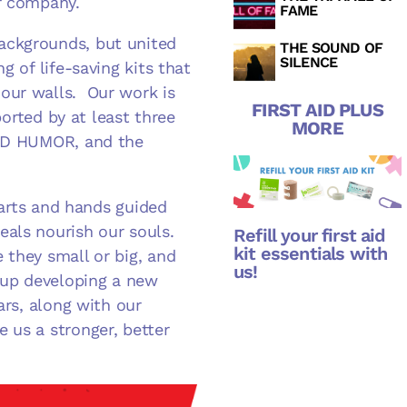
ur company.
FAME
ackgrounds, but united
THE SOUND OF
SILENCE
g of life-saving kits that
our walls. Our work is
FIRST AID PLUS
ported by at least three
MORE
RED HUMOR, and the
hearts and hands guided
als nourish our souls.
Refill your first aid
kit essentials with
 they small or big, and
us!
 up developing a new
ars, along with our
 us a stronger, better