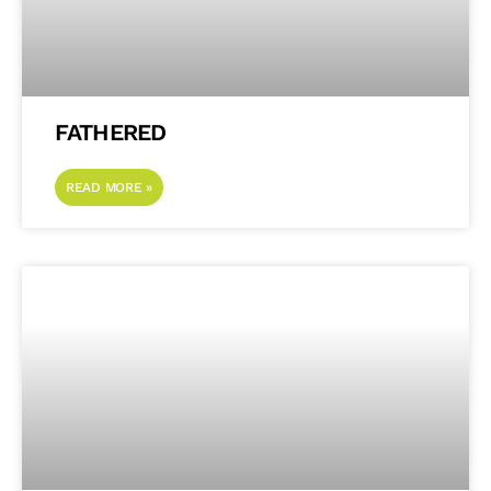
FATHERED
READ MORE »