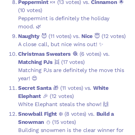
Peppermint
🍬 (13 votes) vs.
Cinnamon
🌟
(10 votes)
Peppermint is definitely the holiday
mood. 🌿
Naughty
😈 (11 votes) vs.
Nice
😇 (12 votes)
A close call, but nice wins out! ✨
Christmas Sweaters
🧶 (6 votes) vs.
Matching PJs
👯 (17 votes)
Matching PJs are definitely the move this
year! 😍
Secret Santa
🎁 (11 votes) vs.
White
Elephant
🎉 (12 votes)
White Elephant steals the show! 🙌
Snowball Fight
❄️ (8 votes) vs.
Build a
Snowman
⛄ (15 votes)
Building snowmen is the clear winner for