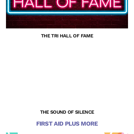
THE TRI HALL OF FAME
THE SOUND OF SILENCE
FIRST AID PLUS MORE