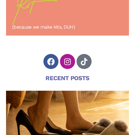
(because we make kits, DUH)
RECENT POSTS