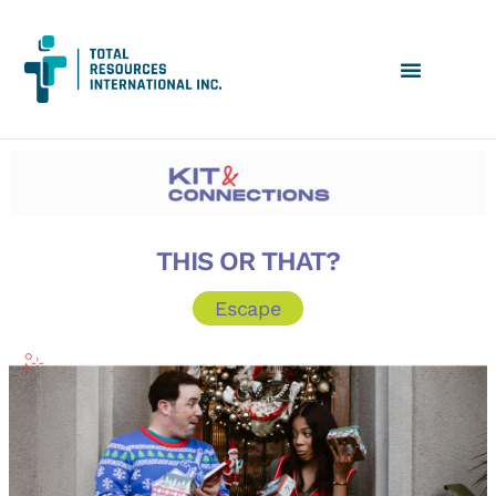
THIS OR THAT?
Escape