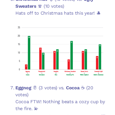
Sweaters
🧣 (10 votes)
Hats off to Christmas hats this year! 🎩
Eggnog
🥛 (3 votes) vs.
Cocoa
☕ (20
votes)
Cocoa FTW! Nothing beats a cozy cup by
the fire. 💫