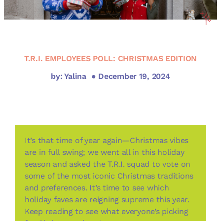
T.R.I. EMPLOYEES POLL: CHRISTMAS EDITION
by: Yalina
● December 19, 2024
It’s that time of year again—Christmas vibes
are in full swing; we went all in this holiday
season and asked the T.R.I. squad to vote on
some of the most iconic Christmas traditions
and preferences. It’s time to see which
holiday faves are reigning supreme this year.
Keep reading to see what everyone’s picking