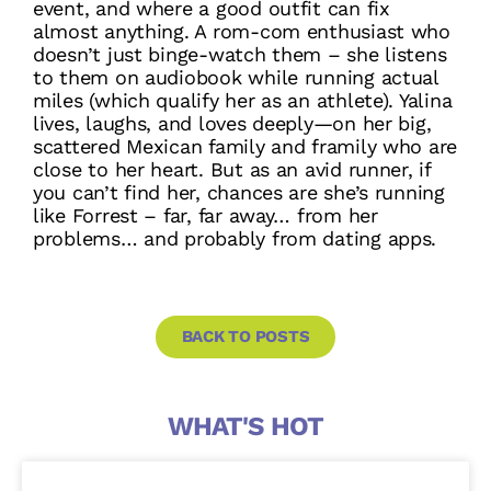
event, and where a good outfit can fix
almost anything. A rom-com enthusiast who
doesn’t just binge-watch them – she listens
to them on audiobook while running actual
miles (which qualify her as an athlete). Yalina
lives, laughs, and loves deeply—on her big,
scattered Mexican family and framily who are
close to her heart. But as an avid runner, if
you can’t find her, chances are she’s running
like Forrest – far, far away… from her
problems… and probably from dating apps.
BACK TO POSTS
WHAT'S HOT