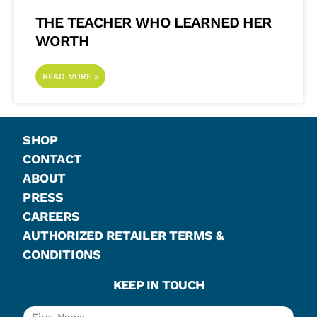
THE TEACHER WHO LEARNED HER
WORTH
READ MORE »
SHOP
CONTACT
ABOUT
PRESS
CAREERS
AUTHORIZED RETAILER TERMS &
CONDITIONS
KEEP IN TOUCH