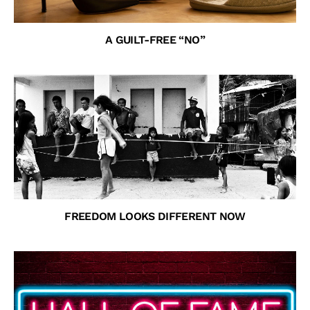
A GUILT-FREE “NO”
FREEDOM LOOKS DIFFERENT NOW