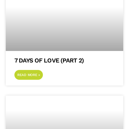
7 DAYS OF LOVE (PART 2)
READ MORE »