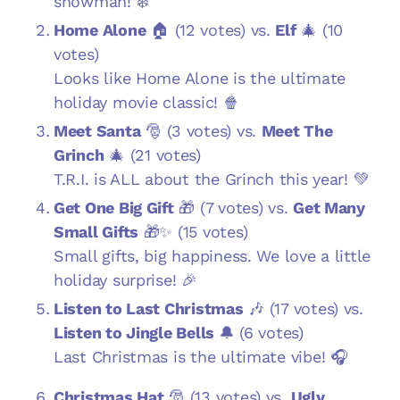
snowman! ❄️
Home Alone
🏠 (12 votes) vs.
Elf
🎄 (10
votes)
Looks like Home Alone is the ultimate
holiday movie classic! 🍿
Meet Santa
🎅 (3 votes) vs.
Meet The
Grinch
🎄 (21 votes)
T.R.I. is ALL about the Grinch this year! 💚
Get One Big Gift
🎁 (7 votes) vs.
Get Many
Small Gifts
🎁✨ (15 votes)
Small gifts, big happiness. We love a little
holiday surprise! 🎉
Listen to Last Christmas
🎶 (17 votes) vs.
Listen to Jingle Bells
🔔 (6 votes)
Last Christmas is the ultimate vibe! 🎧
Christmas Hat
🎅 (13 votes) vs.
Ugly