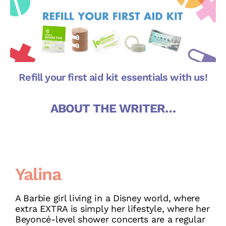
Refill your first aid kit essentials with us!
ABOUT THE WRITER…
Yalina
A Barbie girl living in a Disney world, where
extra EXTRA is simply her lifestyle, where her
Beyoncé-level shower concerts are a regular