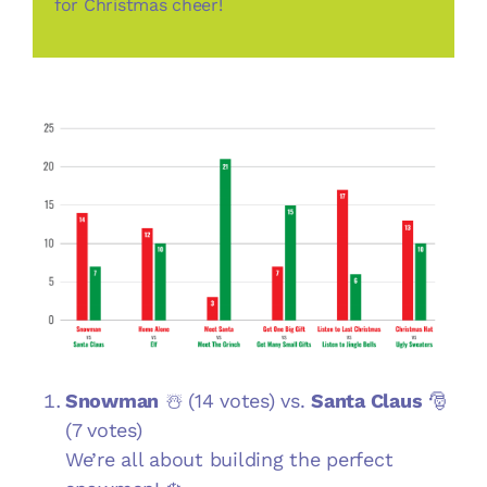
for Christmas cheer!
Snowman
☃️ (14 votes) vs.
Santa Claus
🎅
(7 votes)
We’re all about building the perfect