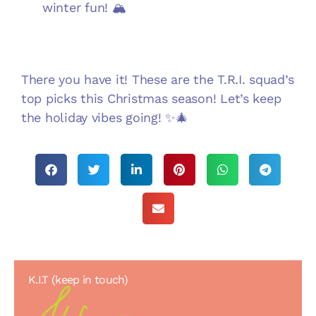
winter fun! 🏔️
There you have it! These are the T.R.I. squad’s
top picks this Christmas season! Let’s keep
the holiday vibes going! ✨🎄
K.I.T (keep in touch)