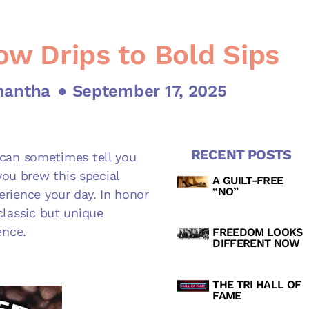
ow Drips to Bold Sips
mantha
● September 17, 2025
RECENT POSTS
nd can sometimes tell you
ou brew this special
A GUILT-FREE
“NO”
erience your day. In honor
 classic but unique
ence.
FREEDOM LOOKS
DIFFERENT NOW
THE TRI HALL OF
FAME