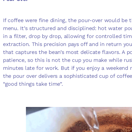
If coffee were fine dining, the pour-over would be
menu. It’s structured and disciplined: hot water p
in a filter, drop by drop, allowing for controlled t
extraction. This precision pays off and in return you
that captures the bean’s most delicate flavors. A p
patience, so this is not the cup you make while rus
minutes late for work. But if you enjoy a weekend ri
the pour over delivers a sophisticated cup of coffe
“good things take time”.