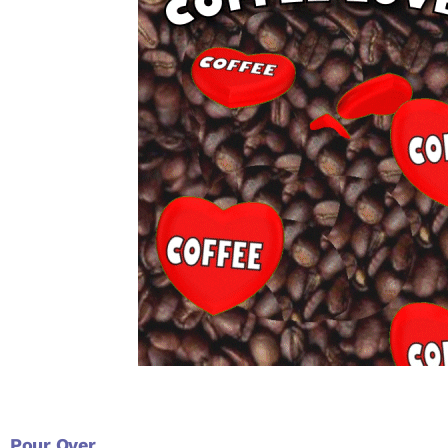
Pour Over