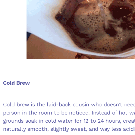
Cold Brew
Cold brew is the laid-back cousin who doesn’t nee
person in the room to be noticed. Instead of hot wa
grounds soak in cold water for 12 to 24 hours, crea
naturally smooth, slightly sweet, and way less acid