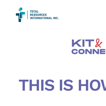
THIS IS HO