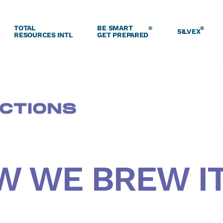
TOTAL
BE SMART
®
®
SILVEX
RESOURCES INTL
GET PREPARED
W WE BREW IT