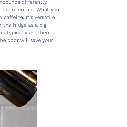
mpounds differently,
 cup of coffee. What you
 caffeine. It’s versatile
n the fridge as a big
ou typically are then
he door will save your