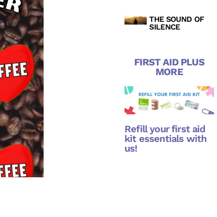
THE SOUND OF
SILENCE
FIRST AID PLUS
MORE
Refill your first aid
kit essentials with
us!