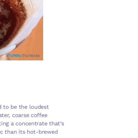
d to be the loudest
ter, coarse coffee
ting a concentrate that’s
ic than its hot-brewed