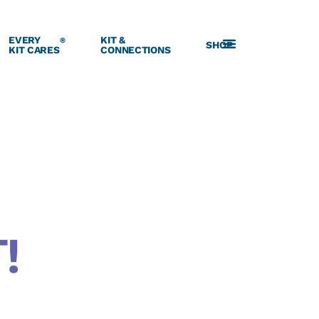
EVERY
KIT &
®
SHOP
KIT CARES
CONNECTIONS
!