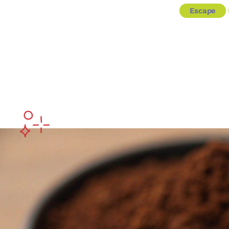
Escape