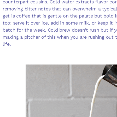
counterpart cousins. Cold water extracts flavor co
removing bitter notes that can overwhelm a typical
get is coffee that is gentle on the palate but bold in
too: serve it over ice, add in some milk, or keep it i
batch for the week. Cold brew doesn’t rush but if y
making a pitcher of this when you are rushing out t
life.