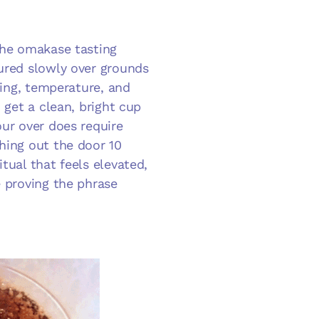
 the omakase tasting
oured slowly over grounds
iming, temperature, and
 get a clean, bright cup
our over does require
hing out the door 10
tual that feels elevated,
e proving the phrase