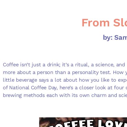
From Sl
by: Sa
Coffee isn’t just a drink; it’s a ritual, a science, a
more about a person than a personality test. How y
little beverage says a lot about how you like to exp
of National Coffee Day, here’s a closer look at four
brewing methods each with its own charm and sci