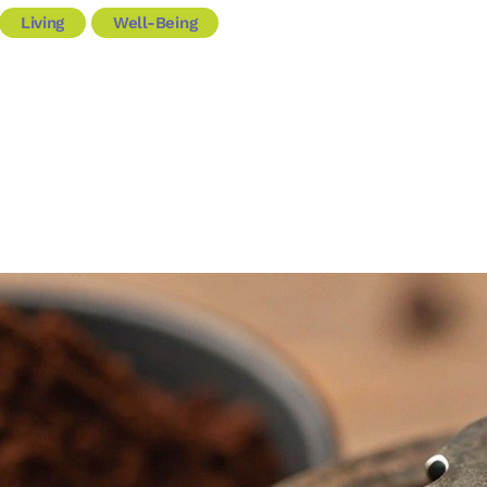
Living
Well-Being