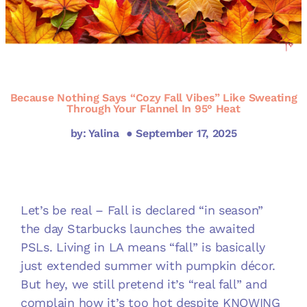
Because Nothing Says “Cozy Fall Vibes” Like Sweating
Through Your Flannel In 95° Heat
by: Yalina
● September 17, 2025
Let’s be real – Fall is declared “in season”
the day Starbucks launches the awaited
PSLs. Living in LA means “fall” is basically
just extended summer with pumpkin décor.
But hey, we still pretend it’s “real fall” and
complain how it’s too hot despite KNOWING