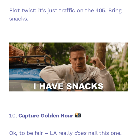
Plot twist: it’s just traffic on the 405. Bring
snacks.
Capture Golden Hour
Ok, to be fair – LA really
does
nail this one.