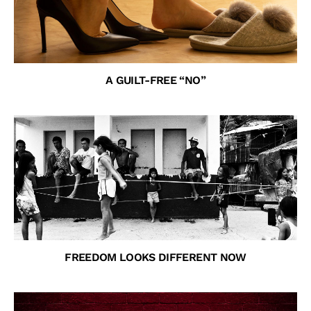
A GUILT-FREE “NO”
FREEDOM LOOKS DIFFERENT NOW