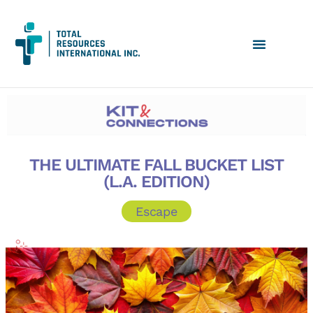
THE ULTIMATE FALL BUCKET LIST
(L.A. EDITION)
Escape