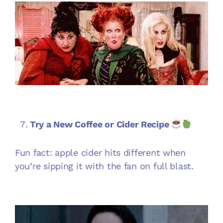
Try a New Coffee or Cider Recipe
Fun fact: apple cider hits different when
you’re sipping it with the fan on full blast.