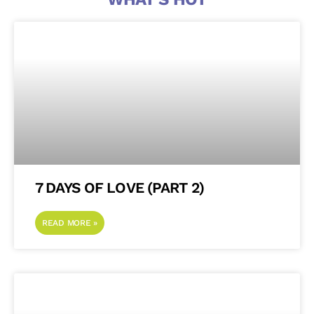
7 DAYS OF LOVE (PART 2)
READ MORE »