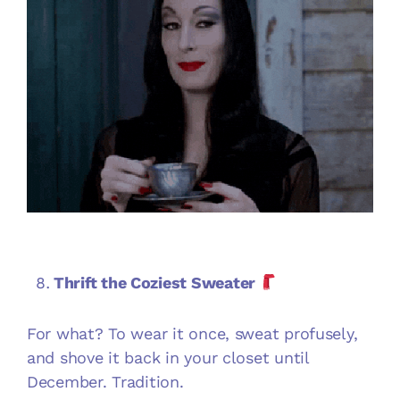
Thrift the Coziest Sweater
For what? To wear it once, sweat profusely,
and shove it back in your closet until
December. Tradition.