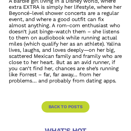
A Barbie girl living in a Disney world, where
extra EXTRA is simply her lifestyle, where her
Beyoncé-level shower concerts are a regular
event, and where a good outfit can fix
almost anything. A rom-com enthusiast who
doesn’t just binge-watch them – she listens
to them on audiobook while running actual
miles (which qualify her as an athlete). Yalina
lives, laughs, and loves deeply—on her big,
scattered Mexican family and framily who are
close to her heart. But as an avid runner, if
you can’t find her, chances are she’s running
like Forrest – far, far away… from her
problems… and probably from dating apps.
BACK TO POSTS
WHAT'S HOT