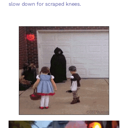
slow down for scraped knees.