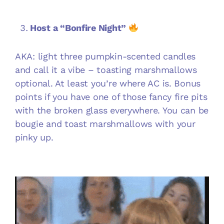
Host a “Bonfire Night”
AKA: light three pumpkin-scented candles
and call it a vibe – toasting marshmallows
optional. At least you’re where AC is. Bonus
points if you have one of those fancy fire pits
with the broken glass everywhere. You can be
bougie and toast marshmallows with your
pinky up.