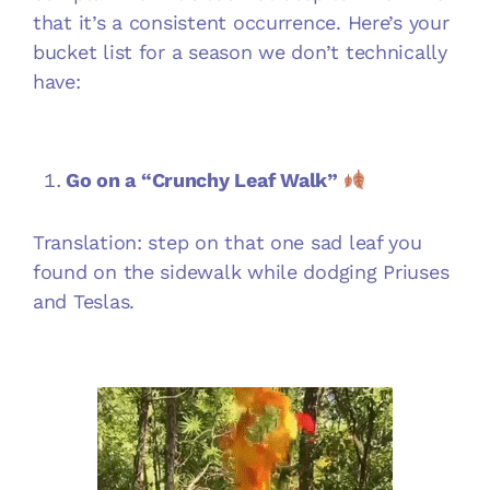
that it’s a consistent occurrence. Here’s your
bucket list for a season we don’t technically
have:
Go on a “Crunchy Leaf Walk”
Translation: step on that one sad leaf you
found on the sidewalk while dodging Priuses
and Teslas.