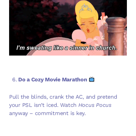
Do a Cozy Movie Marathon
Pull the blinds, crank the AC, and pretend
your PSL isn’t iced. Watch
Hocus Pocus
anyway – commitment is key.