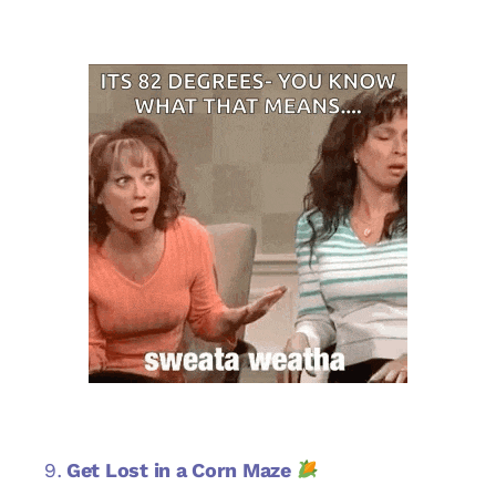
Get Lost in a Corn Maze