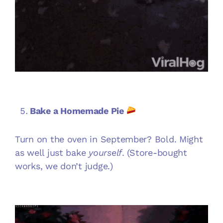
Bake a Homemade Pie
Turn on the oven in September? Bold. Might
as well just bake
yourself
. (Store-bought
works, we don’t judge.)