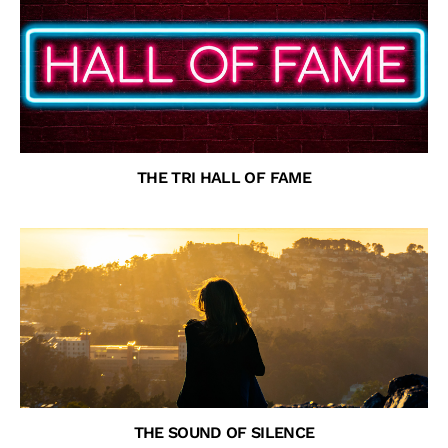
THE TRI HALL OF FAME
THE SOUND OF SILENCE