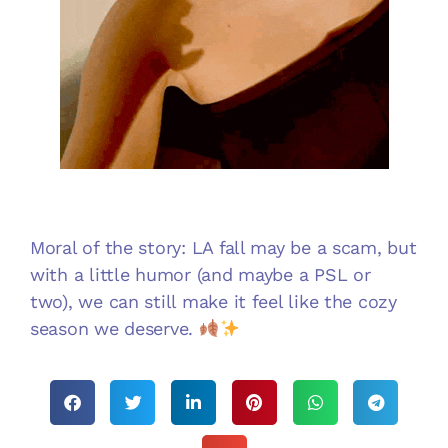
Moral of the story: LA fall may be a scam, but
with a little humor (and maybe a PSL or
two), we can still make it feel like the cozy
season we deserve.