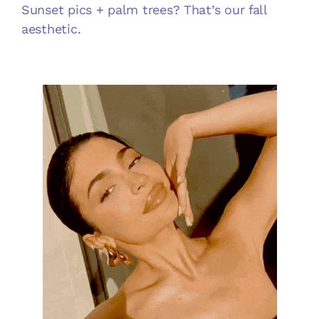
Sunset pics + palm trees? That’s our fall
aesthetic.