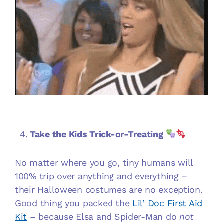
Take the Kids Trick-or-Treating
No matter where you go, tiny humans will
100% trip over anything and everything –
their Halloween costumes are no exception.
Good thing you packed the
Lil’ Doc First Aid
Kit
– because Elsa and Spider-Man do
not