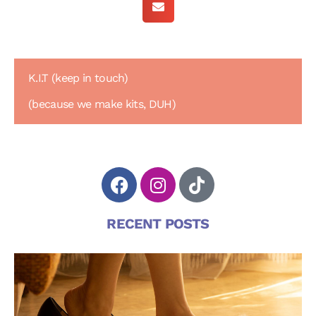
K.I.T (keep in touch)
(because we make kits, DUH)
RECENT POSTS