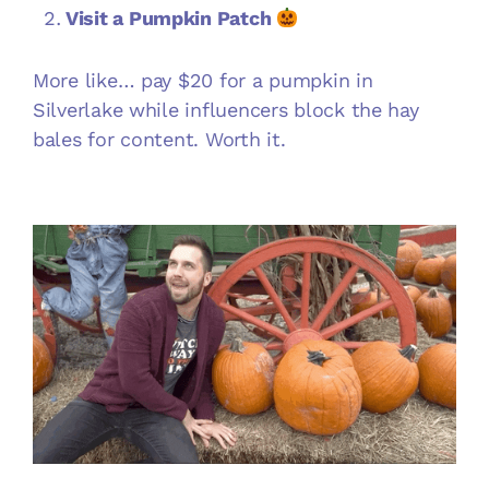
Visit a Pumpkin Patch
More like… pay $20 for a pumpkin in
Silverlake while influencers block the hay
bales for content. Worth it.