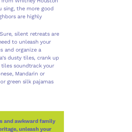
cs from Whitney Houston
u sing, the more good
ighbors are highly
 Sure, silent retreats are
 need to unleash your
s and organize a
’s dusty tiles, crank up
 tiles soundtrack your
onese, Mandarin or
or green silk pajamas
ons and awkward family
eritage, unleash your