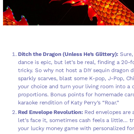
Ditch the Dragon (Unless He’s Glittery):
Sure, 
dance is epic, but let’s be real, finding a 20
tricky. So why not host a
DIY sequin dragon d
sparkly scarves, blast some K-pop, J-Pop, Ch
your choice and turn your living room into a 
proportions. Bonus points for homemade car
karaoke rendition of Katy Perry’s “Roar.”
Red Envelope Revolution:
Red envelopes are 
let’s face it, sometimes cash feels a little… 
your lucky money game with personalized fort