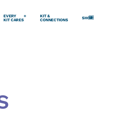
EVERY
KIT &
®
SHOP
KIT CARES
CONNECTIONS
S