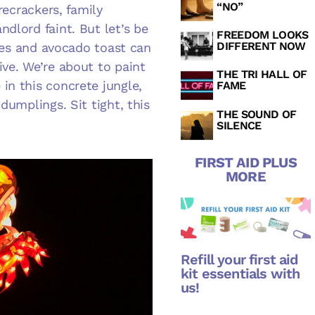
“NO”
recrackers, family
dlord faint. But let’s be
FREEDOM LOOKS
DIFFERENT NOW
ttes and avocado toast can
ive. We’re about to paint
THE TRI HALL OF
in this concrete jungle,
FAME
dumplings. Sit tight, this
THE SOUND OF
SILENCE
FIRST AID PLUS
MORE
Refill your first aid
kit essentials with
us!