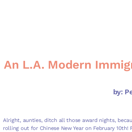
An L.A. Modern Immigr
by: P
Alright, aunties, ditch all those award nights, becau
rolling out for Chinese New Year on February 10
th
! 