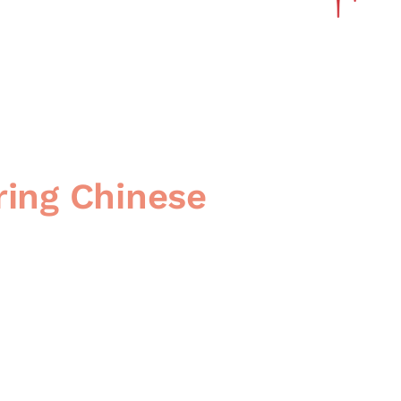
ring Chinese