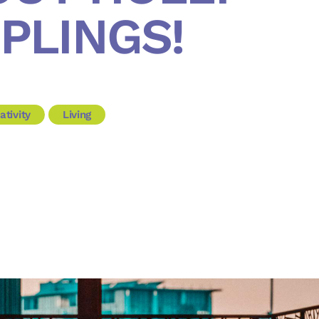
PLINGS!
ativity
Living