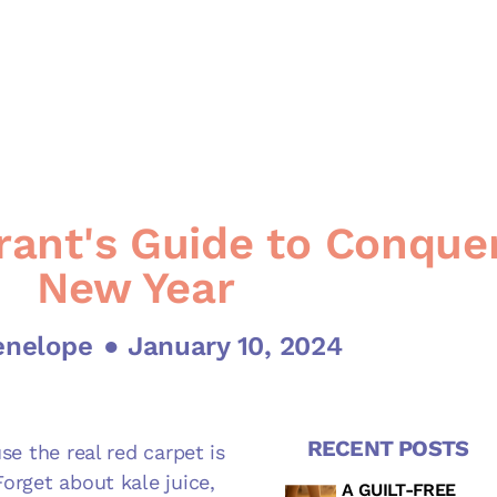
ant's Guide to Conque
New Year
enelope
● January 10, 2024
RECENT POSTS
se the real red carpet is
Forget about kale juice,
A GUILT-FREE