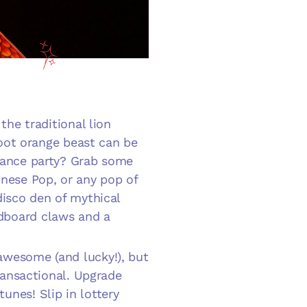
the traditional lion
-foot orange beast can be
ance party
? Grab some
inese Pop, or any pop of
disco den of mythical
dboard claws and a
awesome (and lucky!), but
transactional. Upgrade
unes! Slip in lottery