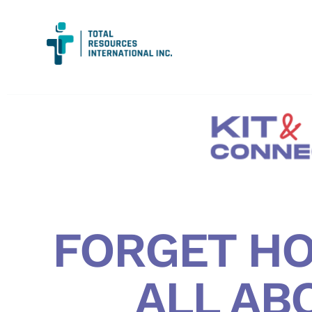
FORGET HO
ALL AB