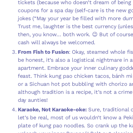
tickets (because who doesn’t dream of being
coupons for a spa day (self-care is the new g
jokes (“May your year be filled with more dum
Trust me, laughter is the best currency (unless
then, you know… both work. 😉 But of course,
cash will always be welcomed.
From Fish to Fusion
: Okay, steamed whole fish
be honest, it’s also a logistical nightmare in 
apartment. Embrace your inner culinary godd
feast. Think kung pao chicken tacos, bánh mì 
or a Sichuan hot pot bubbling with chorizo 
although tradition is a recipe, it’s not a crim
day aunties!
Karaoke, Not Karaoke-oke:
Sure, traditional 
let’s be real, most of us wouldn’t know a Pek
plate of kung pao noodles. So crank up the 