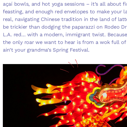
açaí bowls, and hot yoga sessions – it’s all about fi
feasting, and enough red envelopes to make your lan
real, navigating Chinese tradition in the land of la
be trickier than dodging the paparazzi on Rodeo Dr
L.A. red… with a modern, immigrant twist. Because 
the only roar we want to hear is from a wok full of 
ain’t your grandma’s Spring Festival.