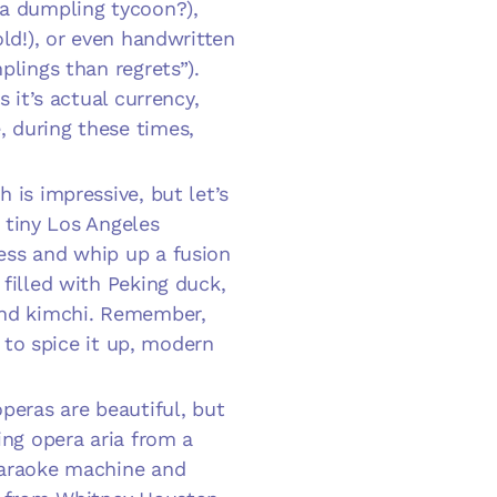
 a dumpling tycoon?),
old!), or even handwritten
plings than regrets”).
 it’s actual currency,
 during these times,
 is impressive, but let’s
a tiny Los Angeles
ess and whip up a fusion
filled with Peking duck,
and kimchi. Remember,
e to spice it up, modern
operas are beautiful, but
ing opera aria from a
karaoke machine and