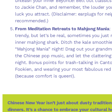
unleash your inner Beyoncé! Belt out classi
to Jackie Chan, and remember, the louder yo
luck you attract. (Disclaimer: earplugs for ne
recommended.)
From Meditation Retreats to Mahjong Mania
:
trendy, but let’s be real, sometimes you just
inner mahjong shark. Ditch the kale smoothie
“Mahjong Mania” night! Drag out your grandma
the Chinese pop music, and let the clattering
night. Bonus points for trash-talking in Cant
Fookien, and wearing your most fabulous red 
(because comfort is queen!).
Chinese New Year isn’t just about dusty traditi
dinners. It’s a chance to embrace your cultural h