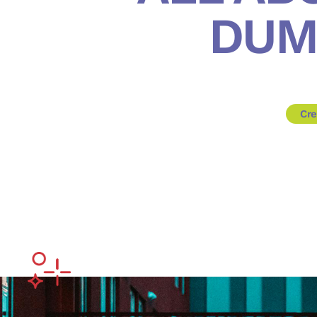
DUM
Cre