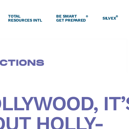
TOTAL
BE SMART
®
®
SILVEX
RESOURCES INTL
GET PREPARED
LLYWOOD, IT’
OUT HOLLY-