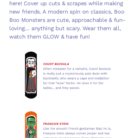
here! Cover up cuts & scrapes while making
new friends. A modern spin on classics, Boo
Boo Monsters are cute, approachable & fun-
loving… anything but scary. Wear them all,
watch them GLOW & have fun!