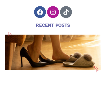
RECENT POSTS