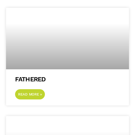
FATHERED
READ MORE »