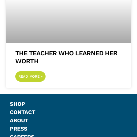
THE TEACHER WHO LEARNED HER
WORTH
READ MORE »
SHOP
CONTACT
ABOUT
PRESS
CAREERS