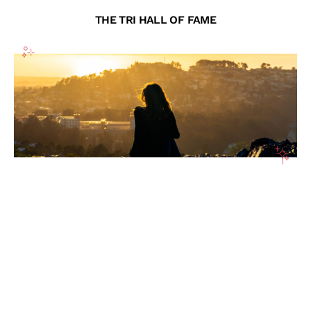
THE TRI HALL OF FAME