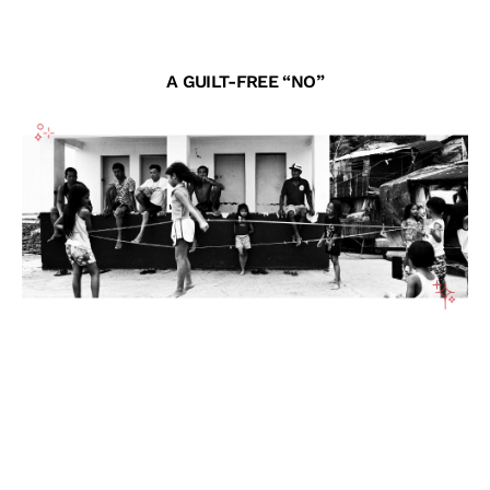
A GUILT-FREE “NO”