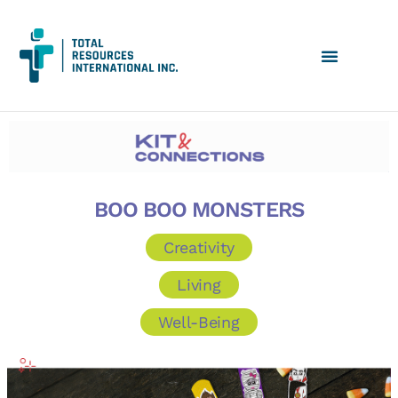
BOO BOO MONSTERS
Creativity
Living
Well-Being