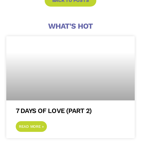
BACK TO POSTS
WHAT'S HOT
7 DAYS OF LOVE (PART 2)
READ MORE »