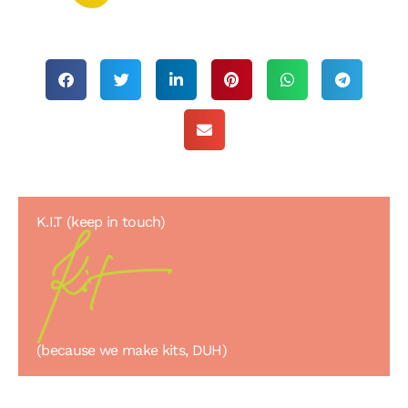
K.I.T (keep in touch)
(because we make kits, DUH)