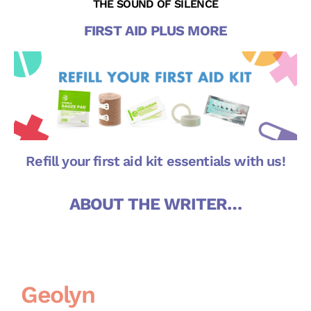
THE SOUND OF SILENCE
FIRST AID PLUS MORE
Refill your first aid kit essentials with us!
ABOUT THE WRITER…
Geolyn