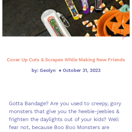
Cover Up Cuts & Scrapes While Making New Friends
by: Geolyn
● October 31, 2023
Gotta Bandage? Are you used to creepy, gory
monsters that give you the heebie-jeebies &
frighten the daylights out of your kids? Well
fear not, because Boo Boo Monsters are