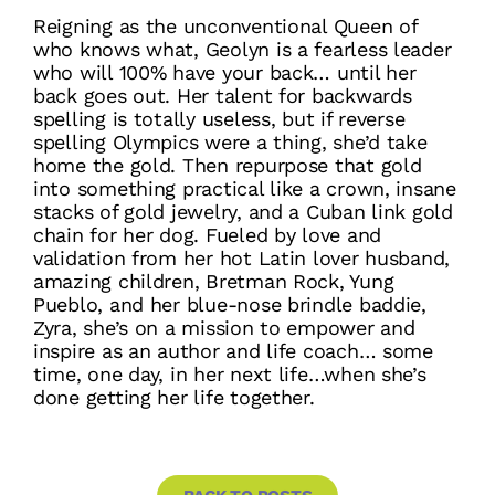
Reigning as the unconventional Queen of
who knows what, Geolyn is a fearless leader
who will 100% have your back… until her
back goes out. Her talent for backwards
spelling is totally useless, but if reverse
spelling Olympics were a thing, she’d take
home the gold. Then repurpose that gold
into something practical like a crown, insane
stacks of gold jewelry, and a Cuban link gold
chain for her dog. Fueled by love and
validation from her hot Latin lover husband,
amazing children, Bretman Rock, Yung
Pueblo, and her blue-nose brindle baddie,
Zyra, she’s on a mission to empower and
inspire as an author and life coach… some
time, one day, in her next life…when she’s
done getting her life together.