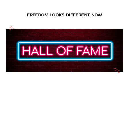
FREEDOM LOOKS DIFFERENT NOW